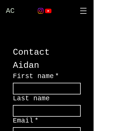
AC
Contact 
Aidan
First name
*
Last name
Email
*